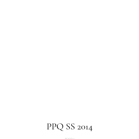
PPQ SS 2014