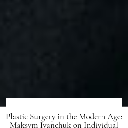
Plastic Surgery in the Modern Age:
Maksym Ivanchuk on Individual