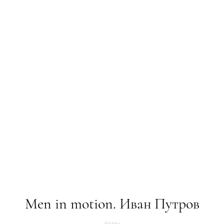
Mеn in motion. Иван Путров