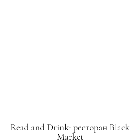
Read and Drink: ресторан Black
Market